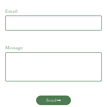
Email
Message
Send