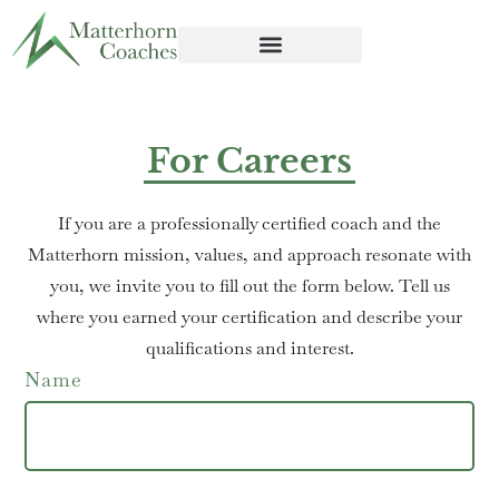
For Careers
If you are a professionally certified coach and the
Matterhorn mission, values, and approach resonate with
you, we invite you to fill out the form below. Tell us
where you earned your certification and describe your
qualifications and interest.
Name