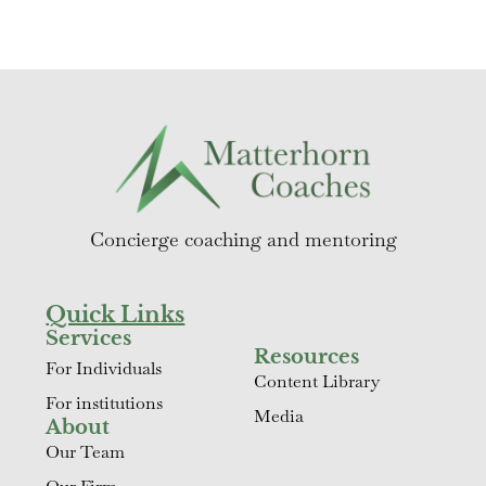
Concierge coaching and mentoring
Quick Links
Services
Resources
For Individuals
Content Library
For institutions
Media
About
Our Team