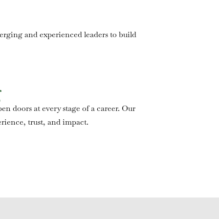
merging and experienced leaders to build
g
en doors at every stage of a career. Our
rience, trust, and impact.