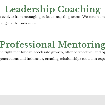
Leadership Coaching
hat evolves from managing tasks to inspiring teams. We coach e
hange with confidence.
Professional Mentorin
e right mentor can accelerate growth, offer perspective, and op
nerations and industries, creating relationships rooted in expe