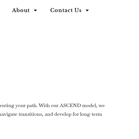
About
Contact Us
inventing your path. With our ASCEND model, we
 navigate transitions, and develop for long-term