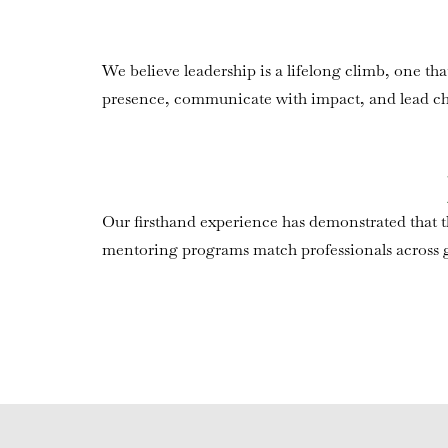
We believe leadership is a lifelong climb, one t
presence, communicate with impact, and lead c
Our firsthand experience has demonstrated that th
mentoring programs match professionals across ge