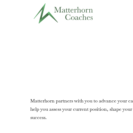
Matterhorn partners with you to advance your ca
help you assess your current position, shape your 
success.