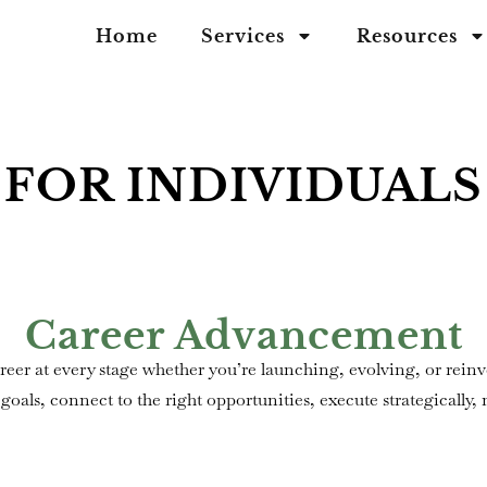
Home
Services
Resources
FOR INDIVIDUALS
Career Advancement
reer at every stage whether you’re launching, evolving, or re
goals, connect to the right opportunities, execute strategically,